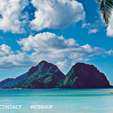
CONTACT
WEBSHOP