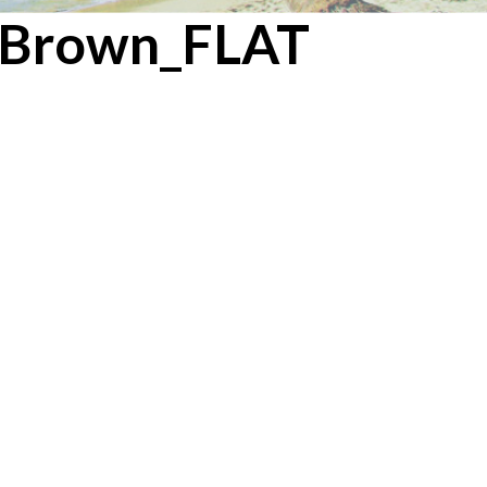
edBrown_FLAT
/ BROWN
Next →