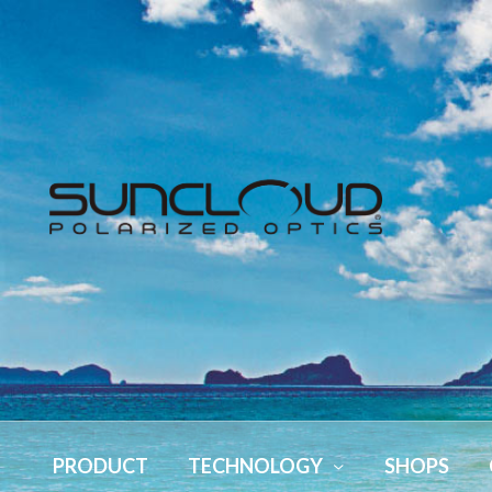
PRODUCT
TECHNOLOGY
SHOPS