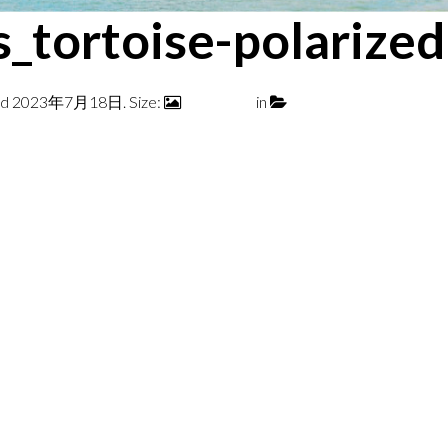
s_tortoise-polariz
ed
2023年7月18日
. Size:
700 × 700
in
ZEPHYR TORTOISE 