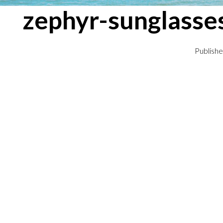
zephyr-sunglasse
Publish
← Previous