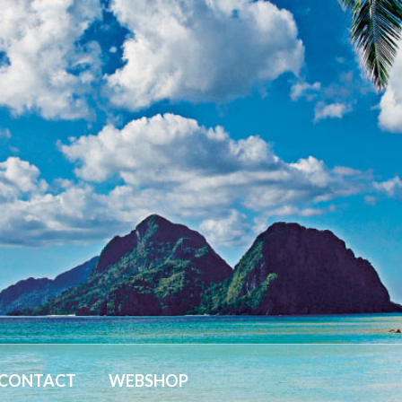
CONTACT
WEBSHOP