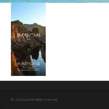
© - Suncloud All rights reserved.