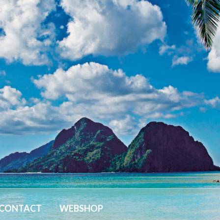
CONTACT
WEBSHOP