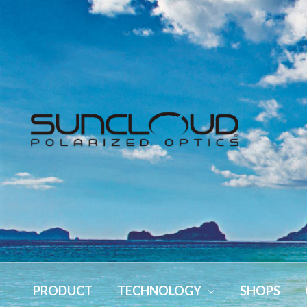
PRODUCT
TECHNOLOGY
SHOPS