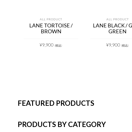
ALL PRODUCT
ALL PRODUCT
LANE TORTOISE /
LANE BLACK / 
BROWN
GREEN
¥
9,900
¥
9,900
(税込)
(税込)
FEATURED PRODUCTS
PRODUCTS BY CATEGORY