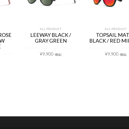
ALL PRODUCT
ALL PRODUCT
ROSE
LEEWAY BLACK /
TOPSAIL MA
OW
GRAY GREEN
BLACK / RED M
E
¥
9,900
¥
9,900
(税込)
(税込)