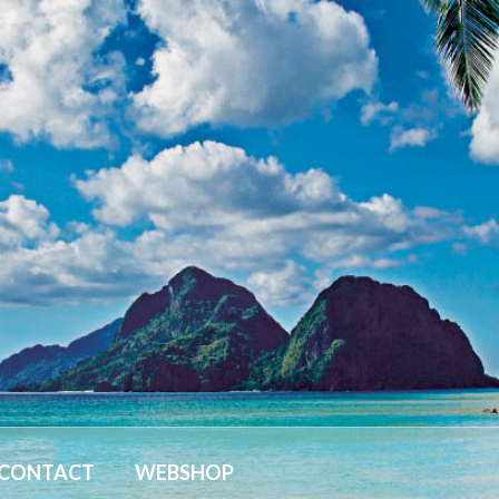
CONTACT
WEBSHOP