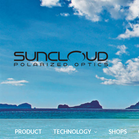
PRODUCT
TECHNOLOGY
SHOPS