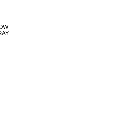
ALL PRODUCT
ALL PRODUCT
LOW
ALLORA BLACK /
BARNES SEP
RAY
GRAY GREEN
CRYSTAL / G
¥
9,900
¥
9,900
(税込)
(税込)