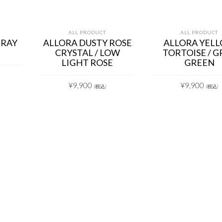
ALL PRODUCT
ALL PRODUCT
GRAY
ALLORA DUSTY ROSE
ALLORA YEL
CRYSTAL / LOW
TORTOISE / G
LIGHT ROSE
GREEN
¥
9,900
¥
9,900
(税込)
(税込)