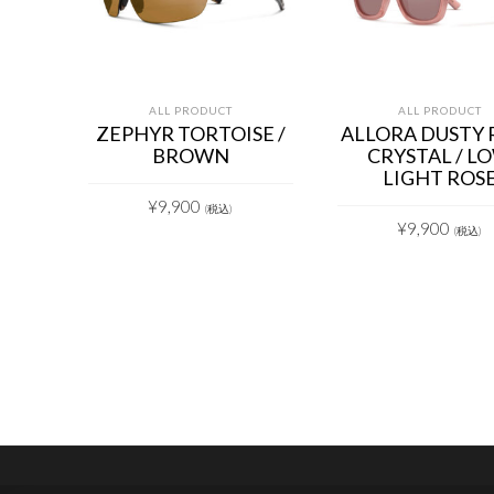
ALL PRODUCT
ALL PRODUCT
ZEPHYR TORTOISE /
ALLORA DUSTY 
BROWN
CRYSTAL / L
LIGHT ROS
¥
9,900
(税込)
¥
9,900
(税込)