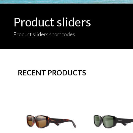
Product sliders
Product sliders shortcodes
RECENT PRODUCTS