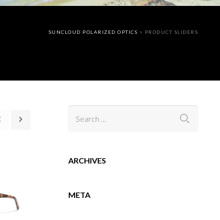
SUNCLOUD POLARIZED OPTICS
>
PRODUCT SLIDERS
ARCHIVES
META
ログイン