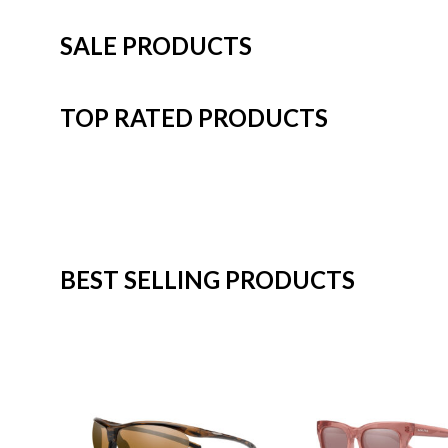
SALE PRODUCTS
TOP RATED PRODUCTS
BEST SELLING PRODUCTS