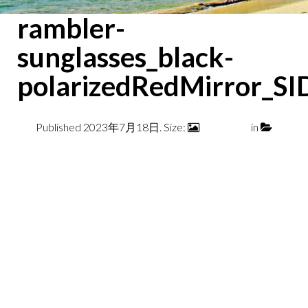
rambler-
sunglasses_black-
polarizedRedMirror_SI
Published
2023年7月18日
. Size:
700 × 700
in
rambler-sunglasses_black-polarizedRedMirror_SIDE
← Previous
Next →