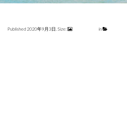
Published
2020年9月3日
. Size:
1680 × 1120
in
slant2