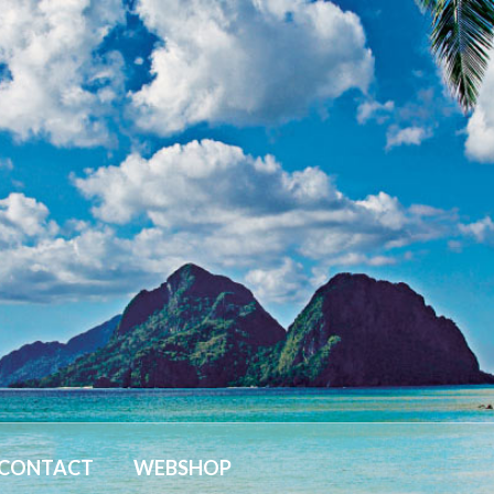
CONTACT
WEBSHOP