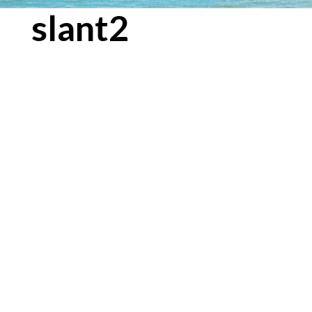
slant2
← Previous