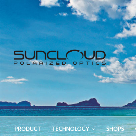
PRODUCT
TECHNOLOGY
SHOPS