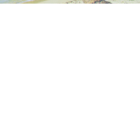
Next →