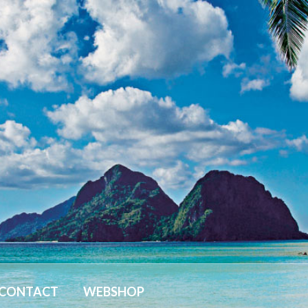
CONTACT
WEBSHOP