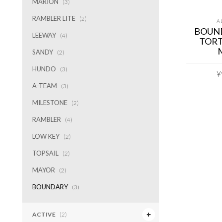
MARION
(3)
RAMBLER LITE
(2)
A
BOUN
LEEWAY
(4)
TORT
SANDY
(2)
HUNDO
(3)
¥
A-TEAM
(3)
MILESTONE
(2)
RAMBLER
(4)
LOW KEY
(2)
TOPSAIL
(2)
MAYOR
(2)
BOUNDARY
(3)
ACTIVE
(2)