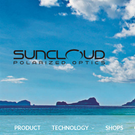
PRODUCT
TECHNOLOGY
SHOPS