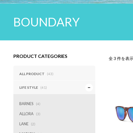
BOUNDARY
PRODUCT CATEGORIES
全 3 件を表
ALL PRODUCT
(43)
LIFE STYLE
(41)
BARNES
(4)
ALLORA
(3)
LANE
(2)