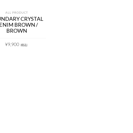
ALL PRODUCT
NDARY CRYSTAL
ENIM BROWN /
BROWN
¥
9,900
(税込)