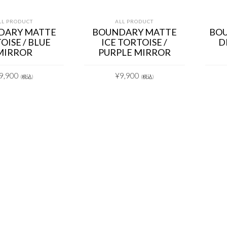
LL PRODUCT
ALL PRODUCT
DARY MATTE
BOUNDARY MATTE
BOU
OISE / BLUE
ICE TORTOISE /
D
MIRROR
PURPLE MIRROR
9,900
¥
9,900
(税込)
(税込)