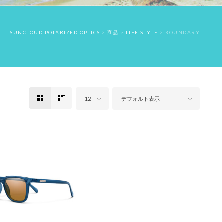
SUNCLOUD POLARIZED OPTICS
>
商品
>
LIFE STYLE
>
BOUNDARY
12
デフォルト表示